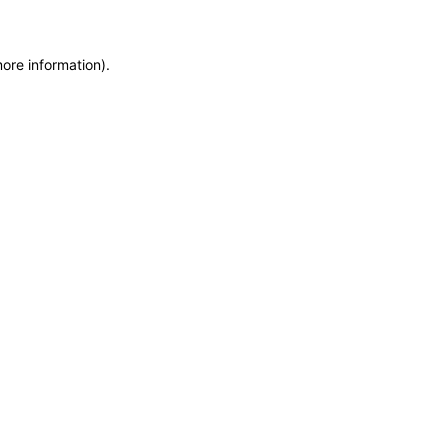
more information)
.