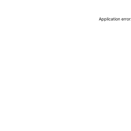
Application erro