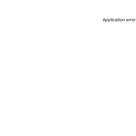
Application erro