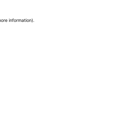
more information)
.